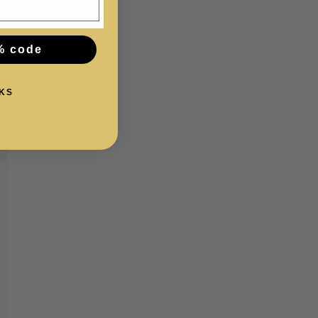
% code
KS