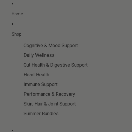
Skip to content
Home
Shop
Cognitive & Mood Support
Daily Wellness
Gut Health & Digestive Support
Heart Health
Immune Support
Performance & Recovery
Skin, Hair & Joint Support
Summer Bundles