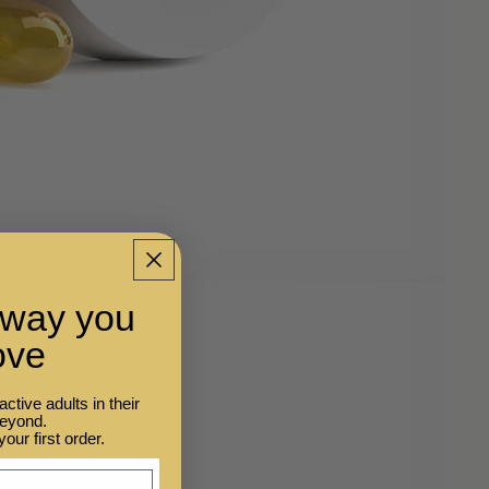
e way you
ove
tive adults in their
beyond.
your first order.