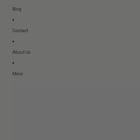
Blog
Contact
About Us
More
Skip to product information