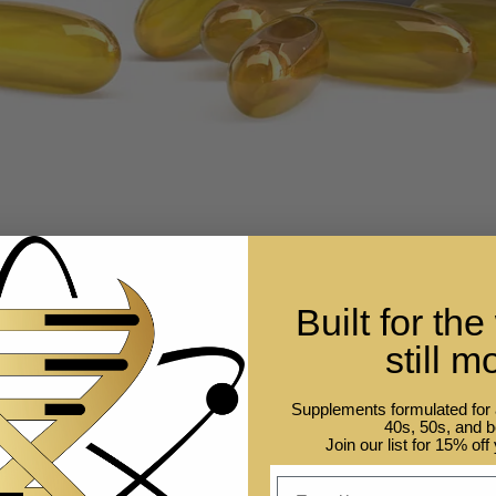
Built for th
still m
Supplements formulated for ac
40s, 50s, and 
Join our list for 15% off 
Email