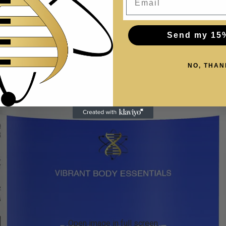
Send my 15
NO, THAN
Open image in full screen